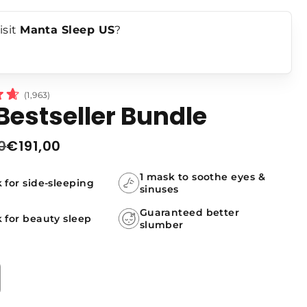
ndles
isit
Manta Sleep US
?
Click
1,963
Bestseller Bundle
to
scroll
0
€191,00
to
r
reviews
1 mask to soothe eyes &
 for side-sleeping
sinuses
Guaranteed better
 for beauty sleep
slumber