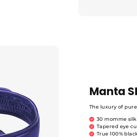
Manta S
The luxury of pure 
30 momme silk 
Tapered eye cup
True 100% blac