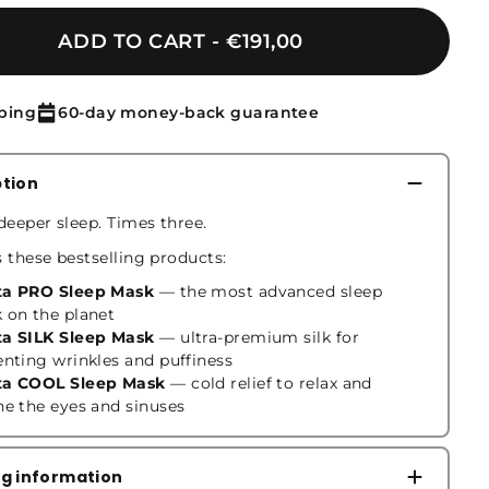
ADD TO CART
€191,00
ping
60-day money-back guarantee
ption
deeper sleep. Times three.
s these bestselling products:
a PRO Sleep Mask
— the most advanced sleep
 on the planet
a SILK Sleep Mask
— ultra-premium silk for
enting wrinkles and puffiness
a COOL Sleep Mask
— cold relief to relax and
he the eyes and sinuses
ng information