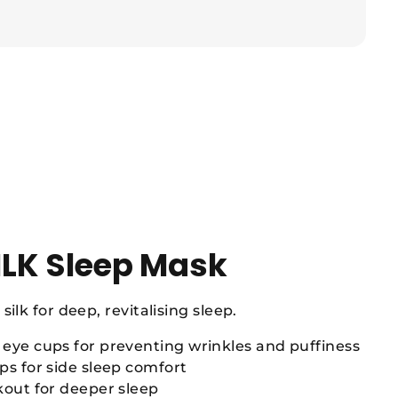
ILK Sleep Mask
silk for deep, revitalising sleep.
eye cups for preventing wrinkles and puffiness
s for side sleep comfort
kout for deeper sleep