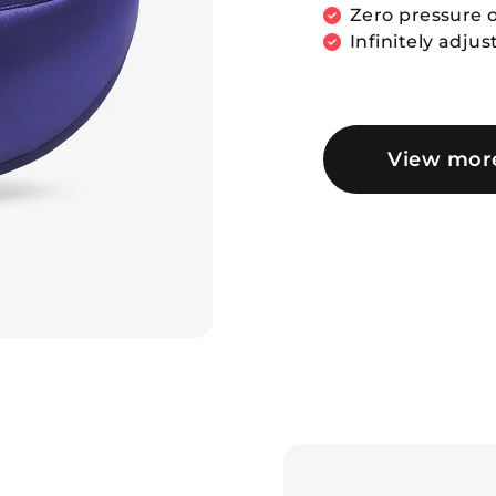
Zero pressure o
Infinitely adjus
View mor