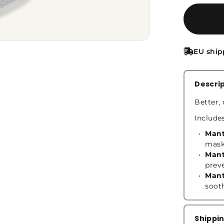
EU ship
Descri
Better, 
Include
Mant
mask
Mant
prev
Mant
soot
Shippi