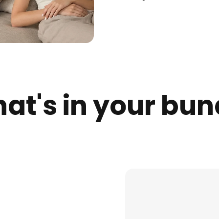
at's in your bun