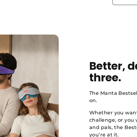
Better, 
three.
The Manta Bestsel
on.
Whether you want 
challenge, or you
and pals, the Best
you’re at it.