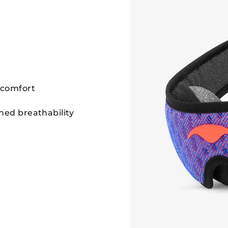
 comfort
hed breathability