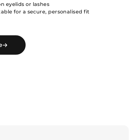
n eyelids or lashes
table for a secure, personalised fit
e