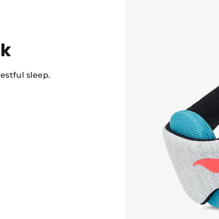
sk
estful sleep.