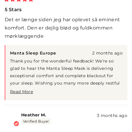
Rated
5
5 Stars
out
of
Det er længe siden jeg har oplevet så eminent
5
stars
komfort. Den er dejlig blød og fuldkommen
mørklæggende
Manta Sleep Europe
2 months ago
Thank you for the wonderful feedback! We’re so
glad to hear the Manta Sleep Mask is delivering
exceptional comfort and complete blackout for
your sleep. Wishing you many more deeply restful
nights ahead.
Read More
Read
more
about
this
Heather M.
3 months ago
review
Verified Buyer
reply