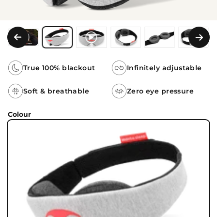
True 100% blackout
Infinitely adjustable
Soft & breathable
Zero eye pressure
Colour
Colour