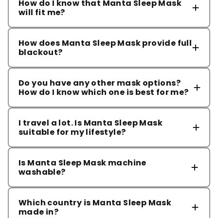
How do I know that Manta Sleep Mask
will fit me?
How does Manta Sleep Mask provide full
blackout?
Do you have any other mask options?
How do I know which one is best for me?
I travel a lot. Is Manta Sleep Mask
suitable for my lifestyle?
mask comparison page
Is Manta Sleep Mask machine
washable?
Which country is Manta Sleep Mask
made in?