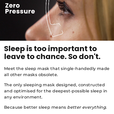
Sleep is too important to
leave to chance. So don't.
Meet the sleep mask that single-handedly made
all other masks obsolete.
The only sleeping mask designed, constructed
and optimised for the deepest-possible sleep in
any environment.
Because better sleep means
better everything
.