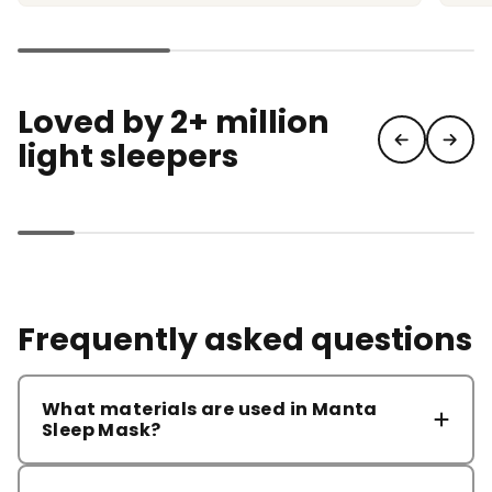
Loved by 2+ million
light sleepers
Frequently asked questions
What materials are used in Manta
Sleep Mask?