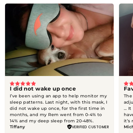
Featured
reviews
I did not wake up once
Fa
I’ve been using an app to help monitor my
The
sleep patterns. Last night, with this mask, I
adju
did not wake up once, for the first time in
… It
months, and my Rem went from 0-4% to
hav
14% and my deep sleep from 20-48%.
it’s
Tiffany
Mic
VERIFIED CUSTOMER