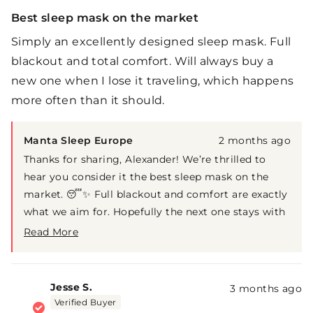
Rated
5
Best sleep mask on the market
out
of
Simply an excellently designed sleep mask. Full
5
stars
blackout and total comfort. Will always buy a
new one when I lose it traveling, which happens
more often than it should.
Manta Sleep Europe
2 months ago
Thanks for sharing, Alexander! We’re thrilled to
hear you consider it the best sleep mask on the
market. 😴✨ Full blackout and comfort are exactly
what we aim for. Hopefully the next one stays with
you on your travels a little longer 😄✈️
Read More
Read
more
about
this
Jesse S.
3 months ago
review
Verified Buyer
reply