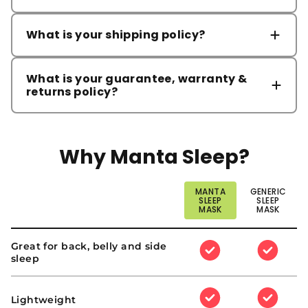
What is your shipping policy?
ORDER PROCESSING
What is your guarantee, warranty &
returns policy?
RETURN POLICY
Please note that delivery times may be longer
than usual during the holiday season due to
Why Manta Sleep?
increased order volumes and potential carrier
delays.
MANTA
GENERIC
STANDARD SHIPPING
support@mantasleep.com
SLEEP
SLEEP
MASK
MASK
Why
Great for back, belly and side
:
:
Manta
sleep
Yes
Yes
Sleep?
EXPRESS SHIPPING
:
:
Lightweight