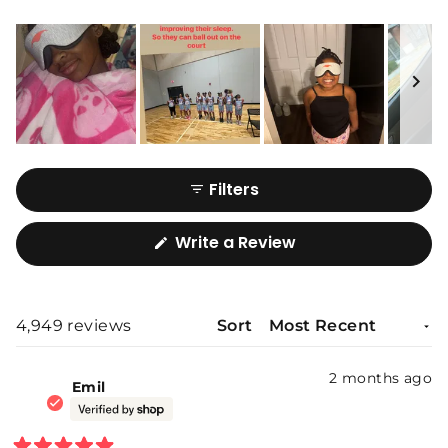
Slide
1
Filters
selected
(Opens
Write a Review
in
a
new
window)
4,949 reviews
Sort
Loading...
2 months ago
Emil