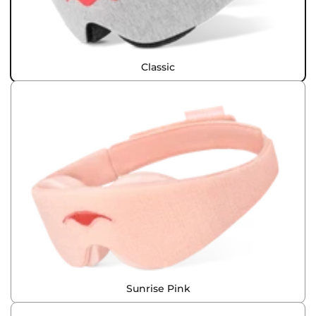
Classic
Sunrise Pink