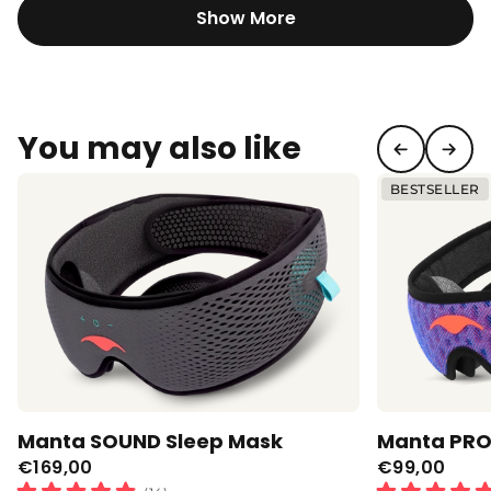
this
Show More
review
reply
You may also like
BESTSELLER
Manta SOUND Sleep Mask
Manta PRO
€169,00
€99,00
Regular
Regular
Click