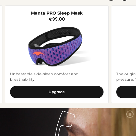
shipping policy.
Manta PRO Sleep Mask
€99,00
Regular
price
Unbeatable side-sleep comfort and
The origin
breathability.
pressure.
Upgrade