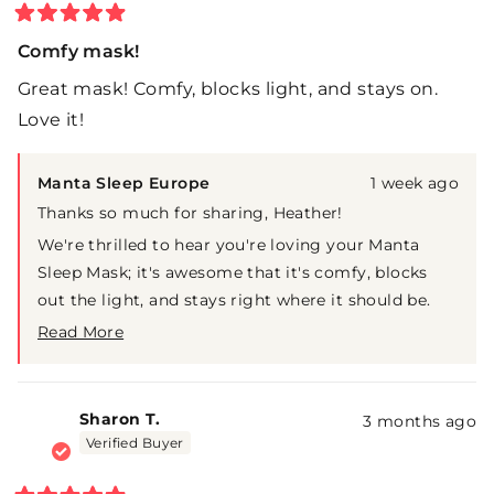
Rated
5
Comfy mask!
out
of
Great mask! Comfy, blocks light, and stays on.
5
stars
Love it!
Manta Sleep Europe
1 week ago
Thanks so much for sharing, Heather!
We're thrilled to hear you're loving your Manta
Sleep Mask; it's awesome that it's comfy, blocks
out the light, and stays right where it should be.
That's exactly what we're going for!
Read More
Read
Here's to many more nights of great sleep!
more
about
this
Sharon T.
3 months ago
review
Verified Buyer
reply