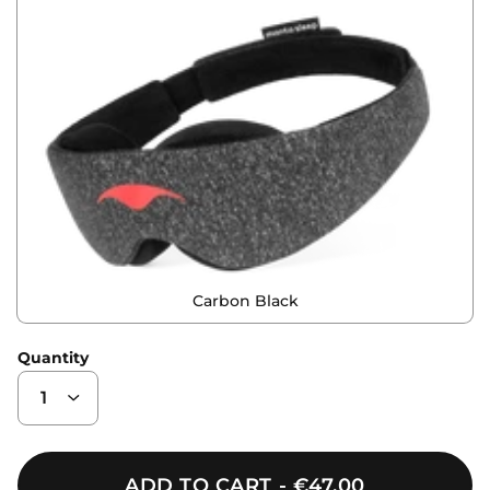
Carbon Black
Quantity
ADD TO CART
€47,00