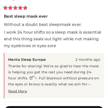
Rated
5
Best sleep mask ever
out
of
Without a doubt best sleepmask ever.
5
stars
I work 24 hour shifts so a sleep mask is essential
and this thing seals out light while not making
my eyebrows or eyes sore
Manta Sleep Europe
2 months ago
Thanks for sharing! We’re so glad to hear the mask
is helping you get the rest you need during 24-
hour shifts. 😴✨ Full blackout without pressure on
the eyes or brows is exactly what we aim for—
really appreciate your support!
Read More
Read
more
about
Loading...