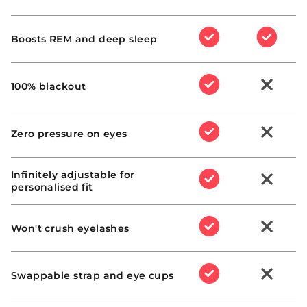
Yes
Yes
SHIPPING ZONE
:
:
Boosts REM and deep sleep
Yes
Yes
:
:
100% blackout
WARRANTY POLICY
Yes
No
:
:
Zero pressure on eyes
Yes
No
INTERNATIONAL SHIPPING
Infinitely adjustable for
:
:
support@mantasleep.com
personalised fit
Yes
No
Manta Sleep UK
website
:
:
Manta Sleep AU
Won't crush eyelashes
website
Yes
No
Manta Sleep CA website
PRODUCT EXCHANGES
:
:
Swappable strap and eye cups
Manta Sleep US website
Yes
No