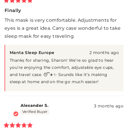
Rated
5
Finally
out
of
This mask is very comfortable. Adjustments for
5
stars
eyes is a great idea. Carry case wonderful to take
sleep mask for easy traveling
Manta Sleep Europe
2 months ago
Thanks for sharing, Sharon! We’re so glad to hear
you’re enjoying the comfort, adjustable eye cups,
and travel case. 😴✈️✨ Sounds like it’s making
sleep at home and on the go much easier!
Alexander S.
3 months ago
Verified Buyer