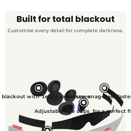
Built for total blackout
Customize every detail for complete darkness.
 blackout with zero eye pressure
Secure, snag-free fast
Adjustable eye cups for a perfect fi