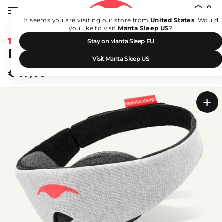
Skip
to
It seems you are visiting our store from
United States
. Would
Search
content
you like to visit
Manta Sleep US
?
Sear
Click
4,949
Stay on Manta Sleep EU
Rated
Manta Sleep Mask
to
4.8
Visit Manta Sleep US
scroll
out
€47,00
of
to
Regular
5
stars
price
reviews
Manta
Sleep
Mask
-
Media
1
of
47