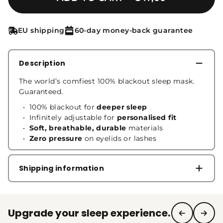
EU shipping
60-day money-back guarantee
Description
The world’s comfiest 100% blackout sleep mask.
Guaranteed.
100% blackout for
deeper sleep
Infinitely adjustable for
personalised fit
Soft, breathable, durable
materials
Zero pressure
on eyelids or lashes
Shipping information
Upgrade your sleep experience.
See full