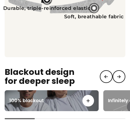
Durable, triple-reinforced elastic
Soft, breathable fabric
Blackout design
for deeper sleep
100% blackout
Infinitel
View details for 100% bla