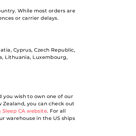
ountry. While most orders are
nces or carrier delays.
atia, Cyprus, Czech Republic,
ia, Lithuania, Luxembourg,
d you wish to own one of our
ew Zealand, you can check out
 Sleep CA website
. For all
Our warehouse in the US ships