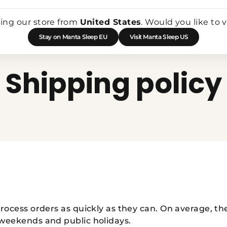
Shop All
Sleep Masks
Mask Accessories
Add-Ons
Bu
ting our store from
United States
. Would you like to v
Stay on Manta Sleep EU
Visit Manta Sleep US
Shipping policy
process orders as quickly as they can. On average, th
 weekends and public holidays.