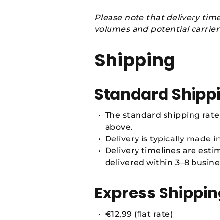
Please note that delivery tim
volumes and potential carrier
Shipping
Standard Shipp
The standard shipping rate 
above.
Delivery is typically made i
Delivery timelines are est
delivered within 3–8 busine
Express Shippin
€12,99 (flat rate)