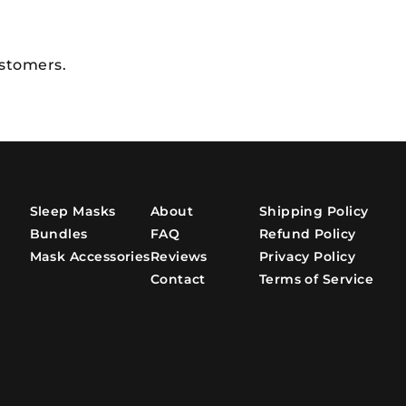
ustomers.
Sleep Masks
About
Shipping Policy
Bundles
FAQ
Refund Policy
Mask Accessories
Reviews
Privacy Policy
Contact
Terms of Service