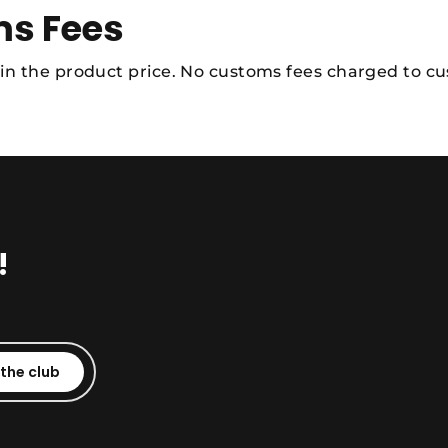
s Fees
 in the product price. No customs fees charged to c
!
 the club