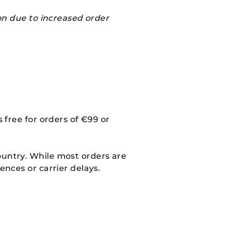
on due to increased order
 free for orders of €99 or
ountry. While most orders are
ences or carrier delays.