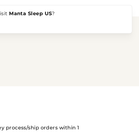
ndles
isit
Manta Sleep US
?
ey process/ship orders within 1