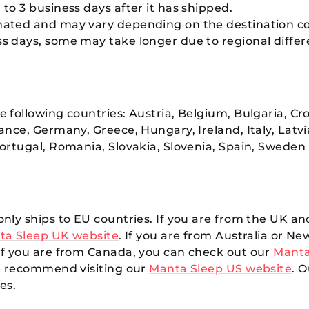
 to 3 business days after it has shipped.
imated and may vary depending on the destination c
ss days, some may take longer due to regional differe
 following countries: Austria, Belgium, Bulgaria, Cro
ance, Germany, Greece, Hungary, Ireland, Italy, Latv
ortugal, Romania, Slovakia, Slovenia, Spain, Sweden
nly ships to EU countries. If you are from the UK an
ta Sleep UK website
. If you are from Australia or N
 If you are from Canada, you can check out our
Manta
we recommend visiting our
Manta Sleep US website
. 
es.