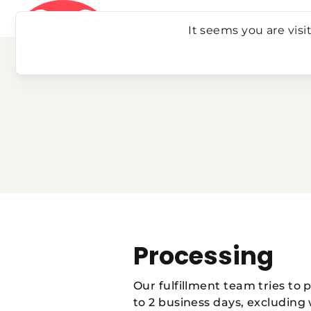
Skip
to
It seems you are visi
content
Processing
Our fulfillment team tries to 
to 2 business days, excluding