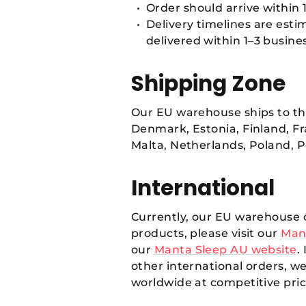
Order should arrive within 1
Delivery timelines are est
delivered within 1–3 busine
Shipping Zone
Our EU warehouse ships to the
Denmark, Estonia, Finland, Fr
Malta, Netherlands, Poland, P
International
Currently, our EU warehouse o
products, please visit our
Man
our
Manta Sleep AU website
.
other international orders, 
worldwide at competitive pric