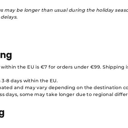
es may be longer than usual during the holiday seas
 delays.
ing
within the EU is €7 for orders under €99. Shipping is
n 3-8 days within the EU.
imated and may vary depending on the destination c
ss days, some may take longer due to regional differ
g