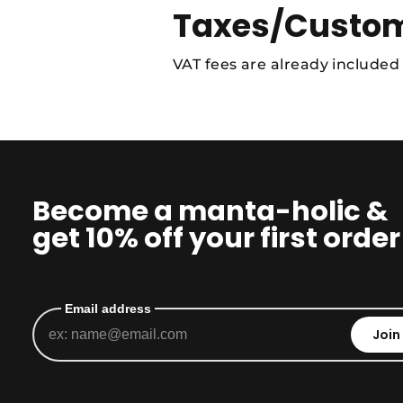
Taxes/Custom
VAT fees are already included
Become a manta-holic &
get 10% off your first order
Email address
Join